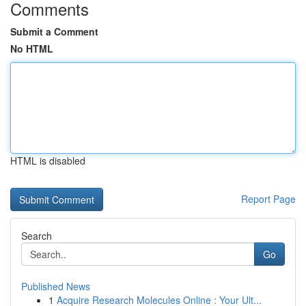
Comments
Submit a Comment
No HTML
HTML is disabled
Report Page
Search
Go
Published News
1
Acquire Research Molecules Online : Your Ult...