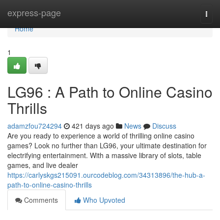
Home
express-page
Togg
navi
Home
1
LG96 : A Path to Online Casino
Thrills
adamzfou724294
421 days ago
News
Discuss
Are you ready to experience a world of thrilling online casino
games? Look no further than LG96, your ultimate destination for
electrifying entertainment. With a massive library of slots, table
games, and live dealer
https://carlyskgs215091.ourcodeblog.com/34313896/the-hub-a-
path-to-online-casino-thrills
Comments
Who Upvoted