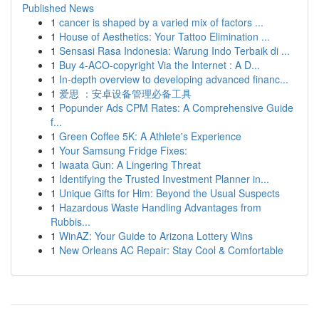
Published News
1
cancer is shaped by a varied mix of factors ...
1
House of Aesthetics: Your Tattoo Elimination ...
1
Sensasi Rasa Indonesia: Warung Indo Terbaik di ...
1
Buy 4-ACO-copyright Via the Internet : A D...
1
In-depth overview to developing advanced financ...
1
爱思 ：安卓设备管理必备工具
1
Popunder Ads CPM Rates: A Comprehensive Guide
f...
1
Green Coffee 5K: A Athlete's Experience
1
Your Samsung Fridge Fixes:
1
Iwaata Gun: A Lingering Threat
1
Identifying the Trusted Investment Planner in...
1
Unique Gifts for Him: Beyond the Usual Suspects
1
Hazardous Waste Handling Advantages from
Rubbis...
1
WinAZ: Your Guide to Arizona Lottery Wins
1
New Orleans AC Repair: Stay Cool & Comfortable