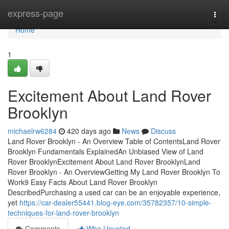
Home
express-page
Togg
navi
Home
1
Excitement About Land Rover
Brooklyn
michaelrw6284
420 days ago
News
Discuss
Land Rover Brooklyn - An Overview Table of ContentsLand Rover
Brooklyn Fundamentals ExplainedAn Unbiased View of Land
Rover BrooklynExcitement About Land Rover BrooklynLand
Rover Brooklyn - An OverviewGetting My Land Rover Brooklyn To
Work9 Easy Facts About Land Rover Brooklyn
DescribedPurchasing a used car can be an enjoyable experience,
yet
https://car-dealer55441.blog-eye.com/35782357/10-simple-
techniques-for-land-rover-brooklyn
Comments
Who Upvoted