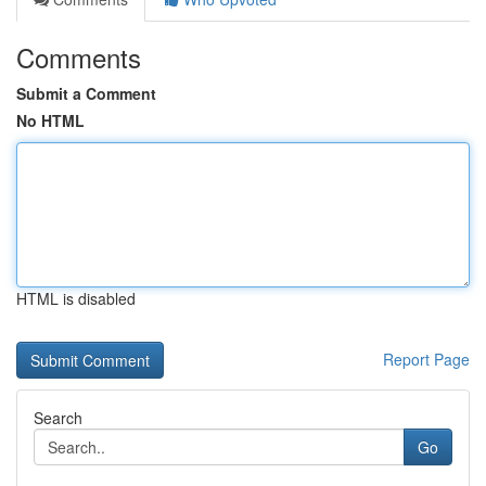
Comments
Submit a Comment
No HTML
HTML is disabled
Report Page
Search
Go