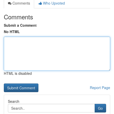
Comments
Who Upvoted
Comments
Submit a Comment
No HTML
HTML is disabled
Report Page
Search
Go