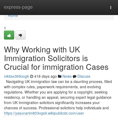
Home
express-page
Togg
navi
Home
1
Why Working with UK
Immigration Solicitors is
Crucial for immigration Cases
nikitax369ocg6
418 days ago
News
Discuss
Navigating UK immigration law can be a daunting process, filled
with complex rules, paperwork requirements, and evolving
regulations. Whether you are applying for a copyright, seeking
residency, or handling an appeal, securing expert legal guidance
from UK Immigration solicitors significantly increases your
chances of success. Professional solicitors help individuals and
https://yasunarim803vgs9.wikipublicist.com/user