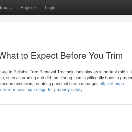
Groups
Register
Login
 What to Expect Before You Trim
up to Reliable Tree Removal Tree solutions play an important role in
, such as pruning and dirt monitoring, can significantly boost a proper
foreseen obstacles, requiring punctual storm damages
https://hedge-
ree-removal-san-diego-for-property-safety