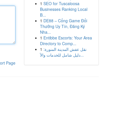
1
SEO for Tuscaloosa
Businesses Ranking Local
B...
1
DE88 – Cổng Game Đổi
Thưởng Uy Tín, Đăng Ký
Nha...
1
Entibbe Escorts: Your Area
Directory to Comp...
1
نقل عفش المدينة المنورة:
دليل شامل للخدمات والأ...
ort Page