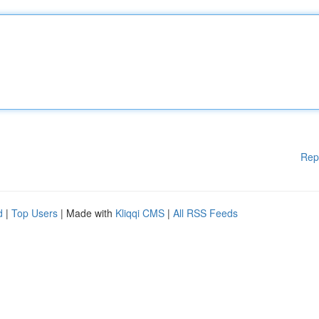
Rep
d
|
Top Users
| Made with
Kliqqi CMS
|
All RSS Feeds