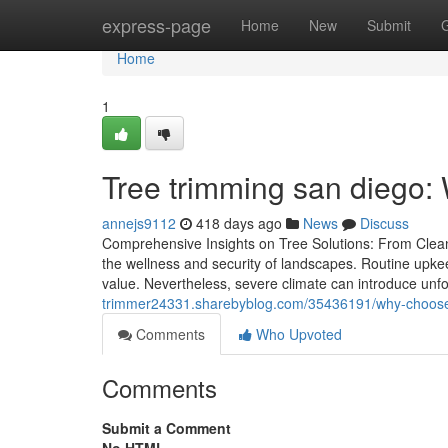
Home
express-page
Home
New
Submit
Home
1
Tree trimming san diego:
annejs9112
418 days ago
News
Discuss
Comprehensive Insights on Tree Solutions: From Clean-
the wellness and security of landscapes. Routine upkeep
value. Nevertheless, severe climate can introduce un
trimmer24331.sharebyblog.com/35436191/why-choose-t
Comments
Who Upvoted
Comments
Submit a Comment