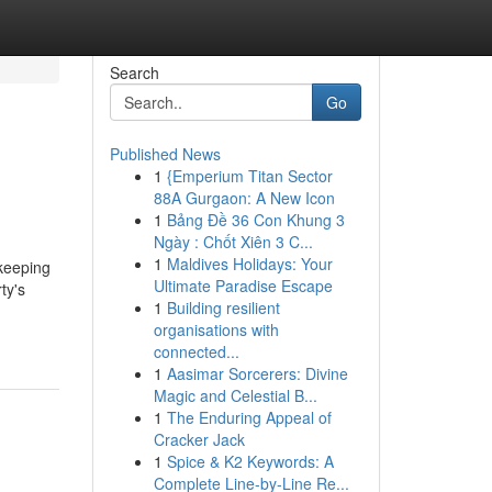
Search
Go
Published News
1
{Emperium Titan Sector
88A Gurgaon: A New Icon
1
Bảng Đề 36 Con Khung 3
Ngày : Chốt Xiên 3 C...
1
Maldives Holidays: Your
 keeping
Ultimate Paradise Escape
ty's
1
Building resilient
organisations with
connected...
1
Aasimar Sorcerers: Divine
Magic and Celestial B...
1
The Enduring Appeal of
Cracker Jack
1
Spice & K2 Keywords: A
Complete Line-by-Line Re...