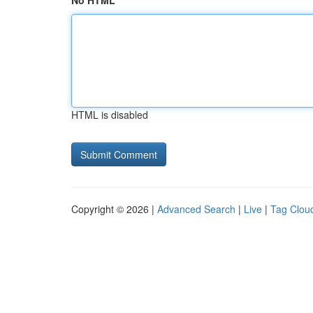
No HTML
HTML is disabled
Copyright © 2026 |
Advanced Search
|
Live
|
Tag Clou