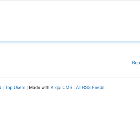
Rep
d
|
Top Users
| Made with
Kliqqi CMS
|
All RSS Feeds