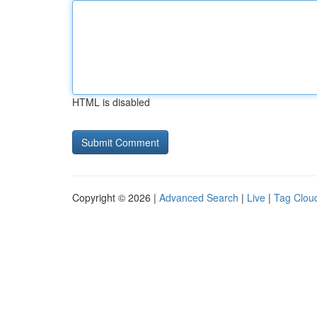
HTML is disabled
Copyright © 2026 |
Advanced Search
|
Live
|
Tag Clou