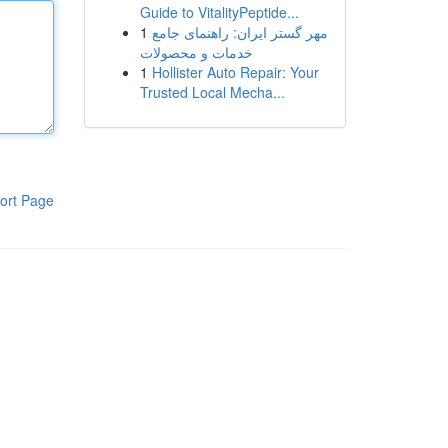
Guide to VitalityPeptide...
1
مهر گستر ایران: راهنمای جامع
خدمات و محصولات
1
Hollister Auto Repair: Your
Trusted Local Mecha...
ort Page