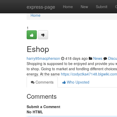
Home
express-page
Home
New
Submit
Home
1
Eshop
harry95macpherson
418 days ago
News
Disc
Shopping is supposed to be enjoyed and provide you wi
to shop. Going to market and fondling different choic
energy. At the same
https://codyctka47148.blgwiki.
Comments
Who Upvoted
Comments
Submit a Comment
No HTML