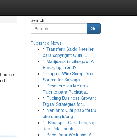
Search
Go
Published News
1
Transferir Saldo Neteller
para copyright: Guia ...
1
Marijuana in Glasgow: A
Emerging Trend?
1
Copper Wire Scrap: Your
t notice
Source for Salvage ...
and
1
Descubre los Mejores
Talento para Publicida...
1
Fueling Business Growth:
Digital Strategies for...
1
Nén ảnh: Giải pháp tối ưu
cho dung lượng
1
{Bimaspin: Cara Lengkap
dan Link Unduh
1
Boost Your Wellness: A