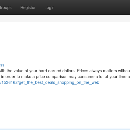
Groups
Register
Login
uss
th the value of your hard earned dollars. Prices always matters withou
es in order to make a price comparison may consume a lot of your time 
com/1536162/get_the_best_deals_shopping_on_the_web