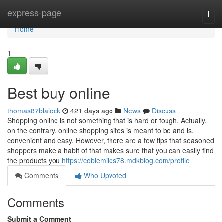
Home
express-page
Togg
navi
Home
1
Best buy online
thomas87blalock
421 days ago
News
Discuss
Shopping online is not something that is hard or tough. Actually,
on the contrary, online shopping sites is meant to be and is,
convenient and easy. However, there are a few tips that seasoned
shoppers make a habit of that makes sure that you can easily find
the products you
https://coblemiles78.mdkblog.com/profile
Comments
Who Upvoted
Comments
Submit a Comment