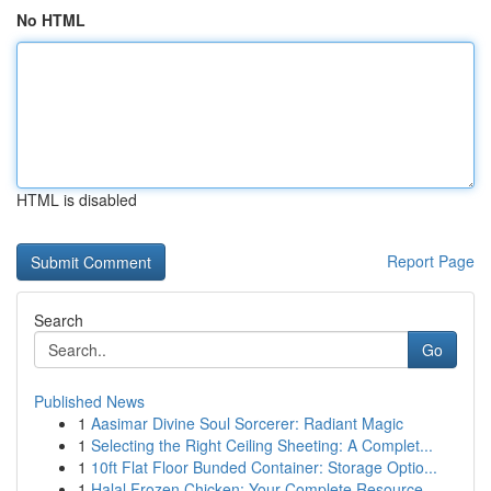
No HTML
HTML is disabled
Report Page
Search
Go
Published News
1
Aasimar Divine Soul Sorcerer: Radiant Magic
1
Selecting the Right Ceiling Sheeting: A Complet...
1
10ft Flat Floor Bunded Container: Storage Optio...
1
Halal Frozen Chicken: Your Complete Resource