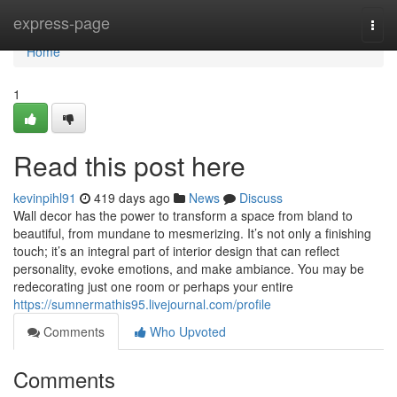
Home
express-page
Togg
navi
Home
1
Read this post here
kevinpihl91
419 days ago
News
Discuss
Wall decor has the power to transform a space from bland to
beautiful, from mundane to mesmerizing. It’s not only a finishing
touch; it’s an integral part of interior design that can reflect
personality, evoke emotions, and make ambiance. You may be
redecorating just one room or perhaps your entire
https://sumnermathis95.livejournal.com/profile
Comments
Who Upvoted
Comments