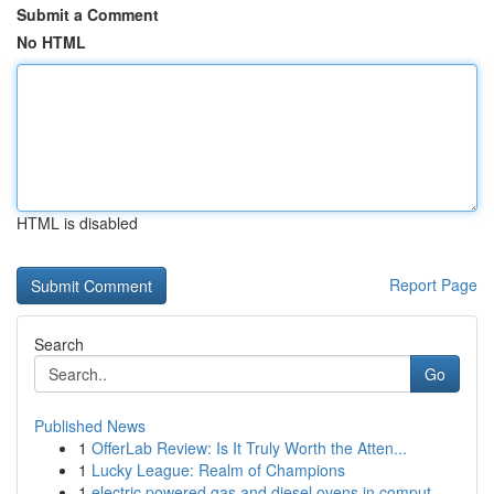
Submit a Comment
No HTML
HTML is disabled
Report Page
Search
Go
Published News
1
OfferLab Review: Is It Truly Worth the Atten...
1
Lucky League: Realm of Champions
1
electric powered gas and diesel ovens in comput...