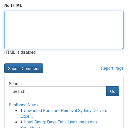
No HTML
HTML is disabled
Report Page
Search
Go
Published News
1
Unwanted Furniture Removal Sydney Delivers
Expe...
1
Hotel Dieng: Daya Tarik Lingkungan dan
Kemudaha...