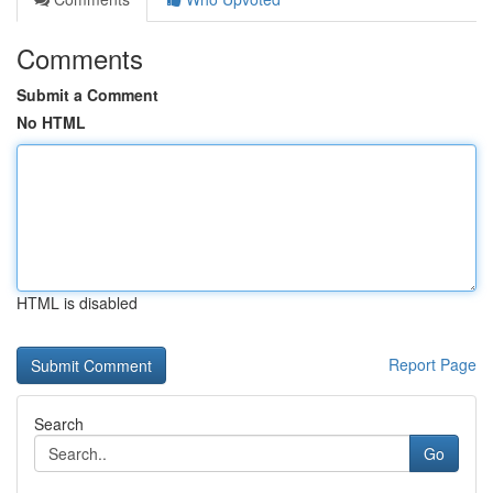
Comments
Submit a Comment
No HTML
HTML is disabled
Report Page
Search
Go