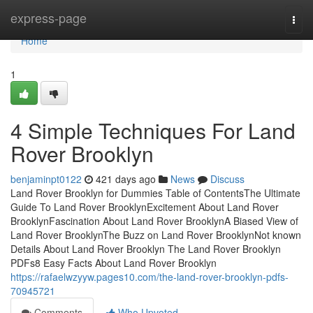
Home
express-page
Togg
navi
Home
1
4 Simple Techniques For Land
Rover Brooklyn
benjaminpt0122
421 days ago
News
Discuss
Land Rover Brooklyn for Dummies Table of ContentsThe Ultimate
Guide To Land Rover BrooklynExcitement About Land Rover
BrooklynFascination About Land Rover BrooklynA Biased View of
Land Rover BrooklynThe Buzz on Land Rover BrooklynNot known
Details About Land Rover Brooklyn The Land Rover Brooklyn
PDFs8 Easy Facts About Land Rover Brooklyn
https://rafaelwzyyw.pages10.com/the-land-rover-brooklyn-pdfs-
70945721
Comments
Who Upvoted