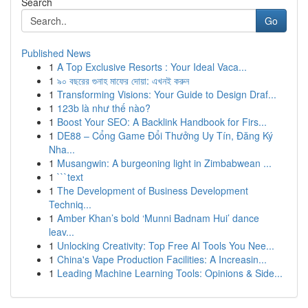
Search
Go
Published News
1
A Top Exclusive Resorts : Your Ideal Vaca...
1
৯০ বছরের গুনাহ মাফের দোয়া: এখনই করুন
1
Transforming Visions: Your Guide to Design Draf...
1
123b là như thế nào?
1
Boost Your SEO: A Backlink Handbook for Firs...
1
DE88 – Cổng Game Đổi Thưởng Uy Tín, Đăng Ký
Nha...
1
Musangwin: A burgeoning light in Zimbabwean ...
1
```text
1
The Development of Business Development
Techniq...
1
Amber Khan’s bold ‘Munni Badnam Hui’ dance
leav...
1
Unlocking Creativity: Top Free AI Tools You Nee...
1
China's Vape Production Facilities: A Increasin...
1
Leading Machine Learning Tools: Opinions & Side...