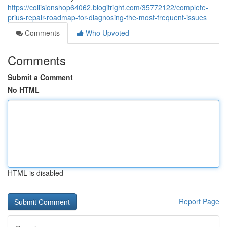
https://collisionshop64062.blogitright.com/35772122/complete-
prius-repair-roadmap-for-diagnosing-the-most-frequent-issues
Comments
Who Upvoted
Comments
Submit a Comment
No HTML
HTML is disabled
Report Page