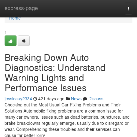
Home
express-page
Togg
navi
Home
1
Breaking Down Auto
Diagnostics: Understand
Warning Lights and
Performance Issues
jessicauy2334
421 days ago
News
Discuss
Checking out the Most Usual Car Fixing Problems and Their
Solutions Automobile fixing problems are a common issue for
many car owners. Issues such as dead batteries, punctures, and
brake breakdowns regularly emerge, usually due to disregard or
wear. Comprehending these troubles and their services can
cause far better lorry