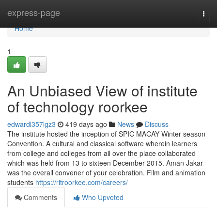
Home
express-page
Togg
navi
Home
1
An Unbiased View of institute
of technology roorkee
edwardl357lgz3
419 days ago
News
Discuss
The institute hosted the inception of SPIC MACAY Winter season
Convention. A cultural and classical software wherein learners
from college and colleges from all over the place collaborated
which was held from 13 to sixteen December 2015. Aman Jakar
was the overall convener of your celebration. Film and animation
students
https://ritroorkee.com/careers/
Comments
Who Upvoted