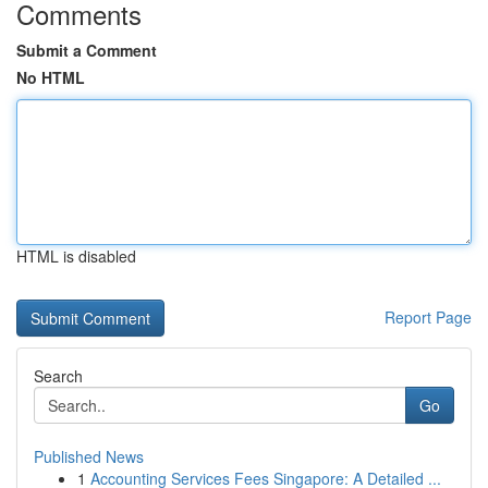
Comments
Submit a Comment
No HTML
HTML is disabled
Report Page
Search
Go
Published News
1
Accounting Services Fees Singapore: A Detailed ...