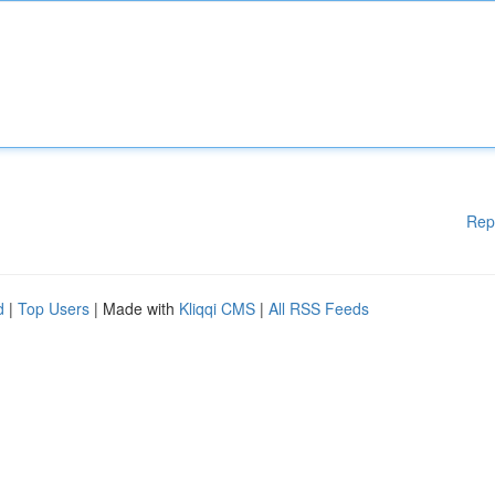
Rep
d
|
Top Users
| Made with
Kliqqi CMS
|
All RSS Feeds