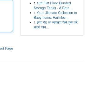
1
10ft Flat Floor Bunded
Storage Tanks - A Deta...
1
Your Ultimate Collection to
Baby Items: Harmles...
1
छाया नेट का व्यवसाय कैसे शुरू करें:
संपूर्ण जान...
ort Page