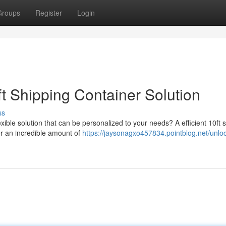
Groups
Register
Login
t Shipping Container Solution
ss
ible solution that can be personalized to your needs? A efficient 10ft 
er an incredible amount of
https://jaysonagxo457834.pointblog.net/unloc