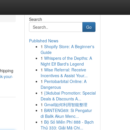
Search
Go
Published News
1
Shopify Store: A Beginner's
Guide
1
Whispers of the Depths: A
Night Elf Bard's Legend
1
Wise Referral: Receive
shipping
Incentives & Assist Your...
k-your-
1
Pentobarbital Online: A
Dangerous
1
{3kdubai Promotion: Special
Deals & Discounts A...
1
Gmail如何利用智能整理
1
BANTENG69: Si Pengatur
di Balik Akun Menc...
1
Bộ Số Miễn Phí 888 - Bạch
Thủ 333: Giải Mã Chi...