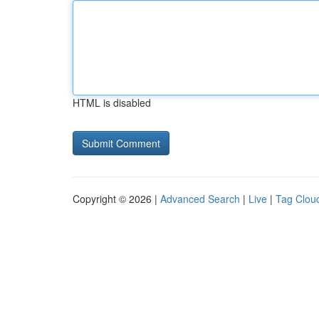
HTML is disabled
Copyright © 2026 |
Advanced Search
|
Live
|
Tag Clou