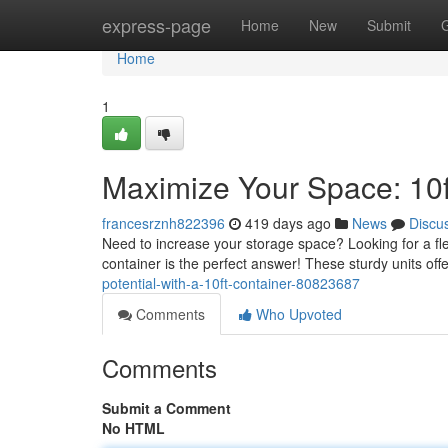
Home
express-page
Home
New
Submit
Home
1
Maximize Your Space: 10f
francesrznh822396
419 days ago
News
Discu
Need to increase your storage space? Looking for a flex
container is the perfect answer! These sturdy units off
potential-with-a-10ft-container-80823687
Comments
Who Upvoted
Comments
Submit a Comment
No HTML