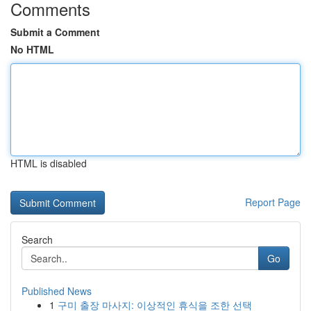
Comments
Submit a Comment
No HTML
HTML is disabled
Report Page
Search
Go
Published News
1
구미 출장 마사지: 이상적인 휴식을 조한 선택