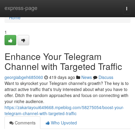
Home
express-page
Togg
navi
Home
1
Enhance Your Telegram
Channel with Targeted Traffic
georgiabgeh685060
419 days ago
News
Discuss
Want to skyrocket your Telegram channel's growth? The key is to
attract active traffic that's truly interested about what you have to
offer. Ditch the random approaches and focus on connecting with
your niche audience.
https://zakariayoui649668.mpeblog.com/58275054/boost-your-
telegram-channel-with-targeted-traffic
Comments
Who Upvoted