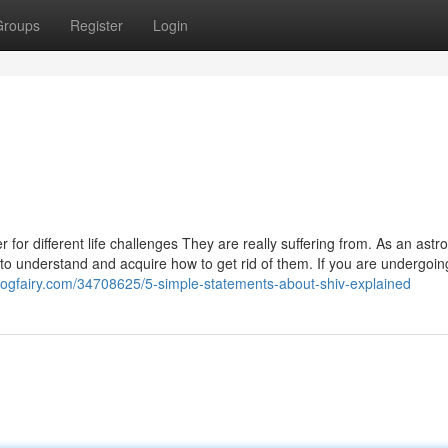
Groups
Register
Login
r different life challenges They are really suffering from. As an astro
lt to understand and acquire how to get rid of them. If you are undergoi
blogfairy.com/34708625/5-simple-statements-about-shiv-explained