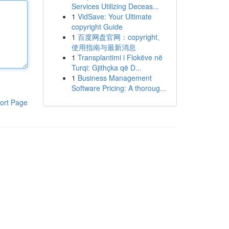
Services Utilizing Deceas...
1
VidSave: Your Ultimate
copyright Guide
1
百度网盘官网：copyright、
使用指南与最新消息
1
Transplantimi i Flokëve në
Turqi: Gjithçka që D...
1
Business Management
Software Pricing: A thoroug...
ort Page