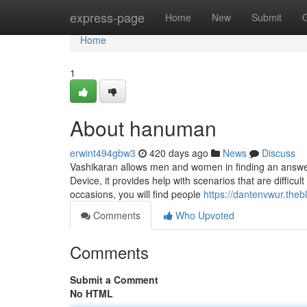
Home
express-page
Home
New
Submit
Home
1
About hanuman
erwint494gbw3
420 days ago
News
Discuss
Vashikaran allows men and women in finding an answer fo
Device, it provides help with scenarios that are difficu
occasions, you will find people
https://dantenvwur.the
Comments
Who Upvoted
Comments
Submit a Comment
No HTML