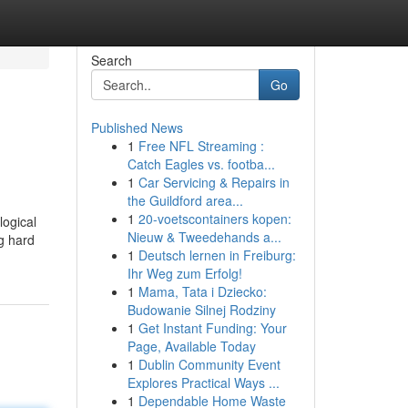
Search
Go
Published News
1
Free NFL Streaming :
Catch Eagles vs. footba...
1
Car Servicing & Repairs in
the Guildford area...
1
20-voetscontainers kopen:
logical
Nieuw & Tweedehands a...
ng hard
1
Deutsch lernen in Freiburg:
Ihr Weg zum Erfolg!
1
Mama, Tata i Dziecko:
Budowanie Silnej Rodziny
1
Get Instant Funding: Your
Page, Available Today
1
Dublin Community Event
Explores Practical Ways ...
1
Dependable Home Waste