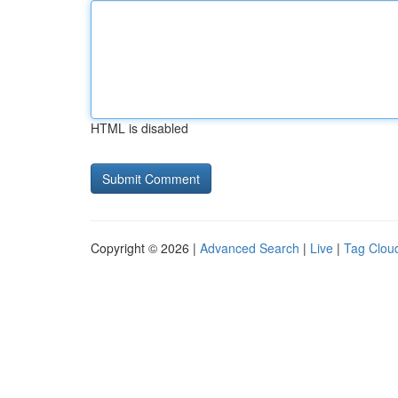
HTML is disabled
Copyright © 2026 |
Advanced Search
|
Live
|
Tag Clou