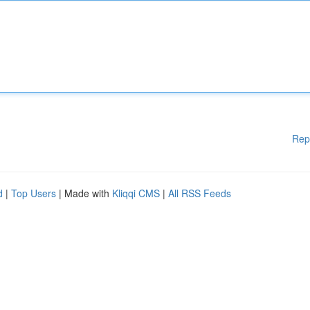
Rep
d
|
Top Users
| Made with
Kliqqi CMS
|
All RSS Feeds