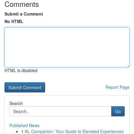
Comments
Submit a Comment
No HTML
HTML is disabled
Report Page
Search
Go
Published News
1
KL Companion: Your Guide to Elevated Experiences