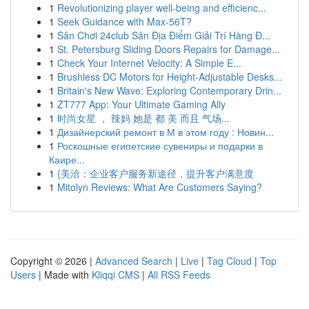
1
Revolutionizing player well-being and efficienc...
1
Seek Guidance with Max-56T?
1
Sân Chơi 24club Sân Địa Điểm Giải Trí Hàng Đ...
1
St. Petersburg Sliding Doors Repairs for Damage...
1
Check Your Internet Velocity: A Simple E...
1
Brushless DC Motors for Height-Adjustable Desks...
1
Britain's New Wave: Exploring Contemporary Drin...
1
ZT777 App: Your Ultimate Gaming Ally
1
时尚女星 ， 辣妈 她是 都 美 而且 气场...
1
Дизайнерский ремонт в М в этом году : Новин...
1
Роскошные египетские сувениры и подарки в
Каире...
1
{美洽：企业客户服务新途径，提升客户满意度
1
Mitolyn Reviews: What Are Customers Saying?
Copyright © 2026 |
Advanced Search
|
Live
|
Tag Cloud
|
Top
Users
| Made with
Kliqqi CMS
|
All RSS Feeds