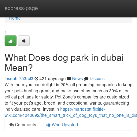
Home
express-page
Home
1
What Does dog park in dubai
Mean?
josephr753rcl3
421 days ago
News
Discuss
With them you can delight in 20% off grooming companies to keep
your pets hunting great, and make use of as much as 30% off on
critical pet tags for safety. Pet Zone’s companies are customized
to fit your pet’s age, breed, and exceptional wants, guaranteeing
individualized care. Invest in
https://mariostttt.fliplife-
wiki.com/4040692/the_smart_trick_of_dog_toys_that_no_one_is_di
Comments
Who Upvoted