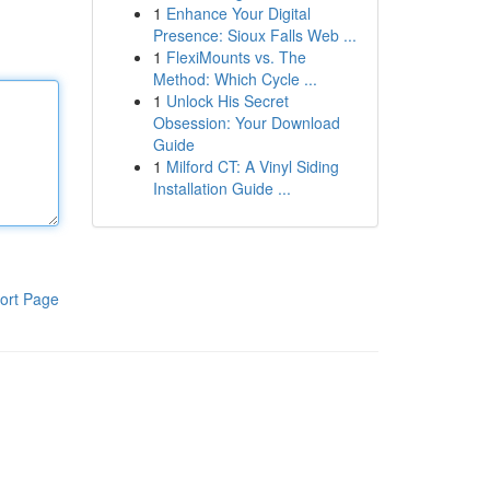
1
Enhance Your Digital
Presence: Sioux Falls Web ...
1
FlexiMounts vs. The
Method: Which Cycle ...
1
Unlock His Secret
Obsession: Your Download
Guide
1
Milford CT: A Vinyl Siding
Installation Guide ...
ort Page