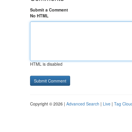
Submit a Comment
No HTML
HTML is disabled
Copyright © 2026 |
Advanced Search
|
Live
|
Tag Clou