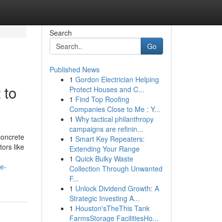
Search
Go
Published News
1
Gordon Electrician Helping
 to
Protect Houses and C...
1
Find Top Roofing
Companies Close to Me : Y...
1
Why tactical philanthropy
campaigns are refinin...
concrete
1
Smart Key Repeaters:
tors like
Extending Your Range
1
Quick Bulky Waste
e-
Collection Through Unwanted
F...
1
Unlock Dividend Growth: A
Strategic Investing A...
1
Houston'sTheThis Tank
FarmsStorage FacilitiesHo...