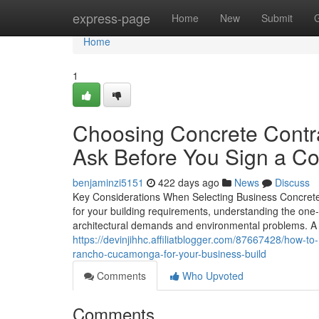
Home
express-page
Home
New
Submit
Home
1
Choosing Concrete Cont
Ask Before You Sign a Co
benjaminzi5151
422 days ago
News
Discuss
Key Considerations When Selecting Business Concrete 
for your building requirements, understanding the one-of
architectural demands and environmental problems. A 
https://devinjihhc.affiliatblogger.com/87667428/how-
rancho-cucamonga-for-your-business-build
Comments
Who Upvoted
Comments