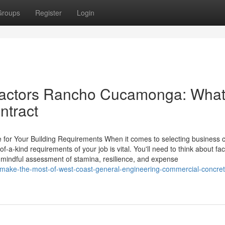
Groups
Register
Login
ractors Rancho Cucamonga: What
ntract
for Your Building Requirements When it comes to selecting business 
-a-kind requirements of your job is vital. You'll need to think about fac
mindful assessment of stamina, resilience, and expense
to-make-the-most-of-west-coast-general-engineering-commercial-concret