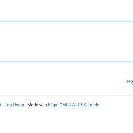
Rep
d
|
Top Users
| Made with
Kliqqi CMS
|
All RSS Feeds