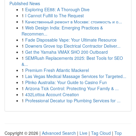
Published News
1
Exploring EE88: A Thorough Dive
1
I Cannot Fulfill to The Request
1
Качественный ремонт в Москве: стоимость и о...
1
Web Design India: Emerging Practices &
Recommen...
1
Fade Disposable Vape: Your Ultimate Resource
1
Downers Grove top Electrical Contractor Deliver...
1
Get the Yamaha VMAX SHO 200 Outboard
1
SEMRush Replacements 2025: Best Tools for SEO
&...
1
Premium Fresh Atlantic Mackerel
1
Las Vegas Medical Massage Services for Targeted...
1
Plinko Australia: Your Guide to Casino Fun
1
Arizona Tick Control: Protecting Your Family & ...
1
432Lottoa Account Creation
1
Professional Decatur top Plumbing Services for ...
Copyright © 2026 |
Advanced Search
|
Live
|
Tag Cloud
|
Top