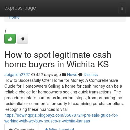
Home
express-page
Togg
navi
Home
1
How to spot legitimate cash
home buyers in Wichita KS
abigaildh2727
422 days ago
News
Discuss
How to Successfully Offer Home for Money: A Comprehensive
Guide for Homeowners Selling a home for cash money can be a
reliable choice for homeowners seeking quick transactions. The
procedure entails numerous important steps, from preparing the
residential or commercial property to examining purchaser offers.
Recognizing these nuances is vital
https://edwinqprjz.blogpayz.com/35678724/pre-sale-guide-for-
working-with-we-buy-houses-in-wichita-kansas
Comments
Who Upvoted