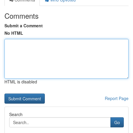
Comments
Submit a Comment
No HTML
HTML is disabled
Report Page
Search
Go