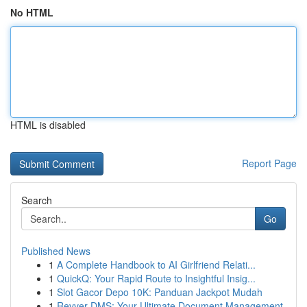
No HTML
HTML is disabled
Report Page
Search
Go
Published News
1
A Complete Handbook to AI Girlfriend Relati...
1
QuickQ: Your Rapid Route to Insightful Insig...
1
Slot Gacor Depo 10K: Panduan Jackpot Mudah
1
Revver DMS: Your Ultimate Document Management