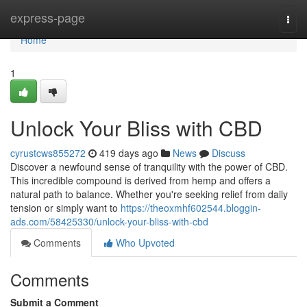
Home
express-page
Togg
navi
Home
1
Unlock Your Bliss with CBD
cyrustcws855272
419 days ago
News
Discuss
Discover a newfound sense of tranquility with the power of CBD.
This incredible compound is derived from hemp and offers a
natural path to balance. Whether you're seeking relief from daily
tension or simply want to
https://theoxmhf602544.bloggin-
ads.com/58425330/unlock-your-bliss-with-cbd
Comments
Who Upvoted
Comments
Submit a Comment