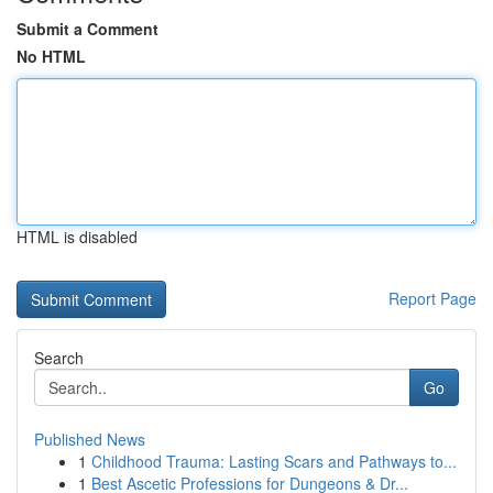
Submit a Comment
No HTML
HTML is disabled
Report Page
Search
Go
Published News
1
Childhood Trauma: Lasting Scars and Pathways to...
1
Best Ascetic Professions for Dungeons & Dr...