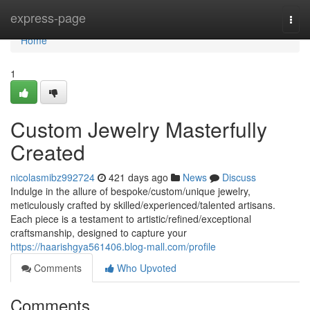
Home
express-page
Togg
navi
Home
1
Custom Jewelry Masterfully
Created
nicolasmibz992724
421 days ago
News
Discuss
Indulge in the allure of bespoke/custom/unique jewelry,
meticulously crafted by skilled/experienced/talented artisans.
Each piece is a testament to artistic/refined/exceptional
craftsmanship, designed to capture your
https://haarishgya561406.blog-mall.com/profile
Comments
Who Upvoted
Comments