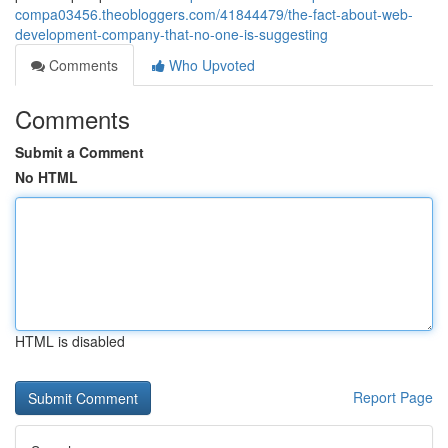
compa03456.theobloggers.com/41844479/the-fact-about-web-
development-company-that-no-one-is-suggesting
Comments
Who Upvoted
Comments
Submit a Comment
No HTML
HTML is disabled
Report Page