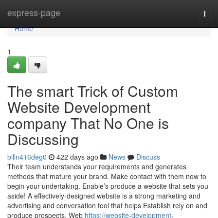
Home
express-page
Togg
navi
Home
1
The smart Trick of Custom
Website Development
company That No One is
Discussing
billn416deg0
422 days ago
News
Discuss
Their team understands your requirements and generates
methods that mature your brand. Make contact with them now to
begin your undertaking. Enable’s produce a website that sets you
aside! A effectively-designed website is a strong marketing and
advertising and conversation tool that helps Establish rely on and
produce prospects. Web
https://website-development-