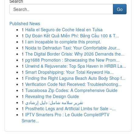
Search
Go
Published News
1
Halla el Seguro de Coche Ideal en Tulsa
1
Dự Đoán Kết Quả Miễn Phí: Bảng Cầu 100 & T...
1
I am incapable to complete this prompt.
1
Noida to Dehradun Taxi: Your Comfortable Jour...
1
The Digital Border Crisis: Why 2026 Demands the...
1
pg1688 Promotion : Showcasing the New Prom...
1
Unwind & Rejuvenate: Top Spa Haven in HRBR La...
1
Smart Dropshipping: Your Total Keyword Ha...
1
Finding the Right Laguna Beach Auto Body Shop f...
1
Verification Code Not Received: Troubleshooting...
1
Tuscaloosa Zip Codes: A Comprehensive Guide
1
Revealing the Design Guide
1
تقرير سلامة شامل: دليل إرشادي
1
Prosthetic Legs and Artificial Limbs for Sale –...
1
IPTV Smarters Pro : Le Guide CompletIPTV
Smarte...