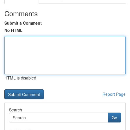
Comments
Submit a Comment
No HTML
HTML is disabled
Report Page
Search
Go