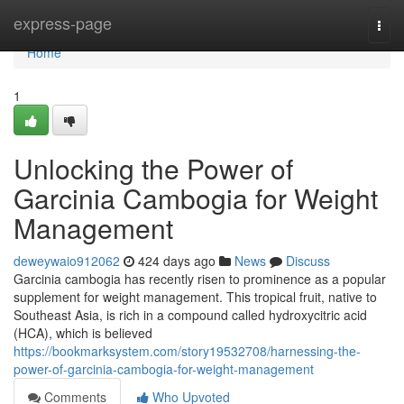
Home
express-page
Togg
navi
Home
1
Unlocking the Power of
Garcinia Cambogia for Weight
Management
deweywaio912062
424 days ago
News
Discuss
Garcinia cambogia has recently risen to prominence as a popular
supplement for weight management. This tropical fruit, native to
Southeast Asia, is rich in a compound called hydroxycitric acid
(HCA), which is believed
https://bookmarksystem.com/story19532708/harnessing-the-
power-of-garcinia-cambogia-for-weight-management
Comments
Who Upvoted