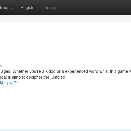
Groups
Register
Login
s
ll ages. Whether you're a kiddo or a experienced word whiz, this game w
goal is simple: decipher the jumbled
JAHsikkRf