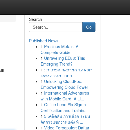
Search
Go
Published News
1
Precious Metals: A
Complete Guide
1
Unraveling EE88: This
Emerging Trend?
1
רופא עד המרפאה הפרטית :
ill
פתרון מהירה לשלו...
1
Unlocking CloudFox:
Empowering Cloud Power
1
International Adventures
with Mobile Card: A Li...
1
Online Lean Six Sigma
Certification and Trainin...
1
5 เคล็ดลับ การเลือก ระบบ
จัดการแขกงานแต่ง ที่ ...
1
Video Terpopuler: Daftar