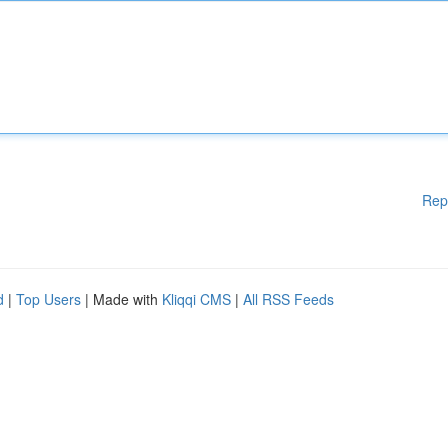
Rep
d
|
Top Users
| Made with
Kliqqi CMS
|
All RSS Feeds