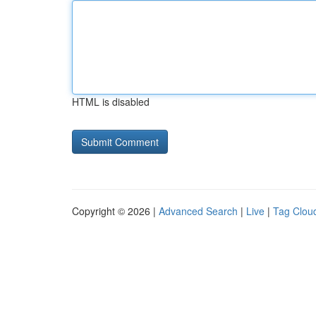
HTML is disabled
Copyright © 2026 |
Advanced Search
|
Live
|
Tag Clou