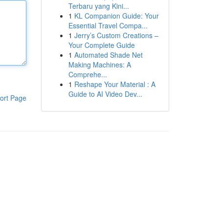
Terbaru yang Kini...
1
KL Companion Guide: Your
Essential Travel Compa...
1
Jerry’s Custom Creations –
Your Complete Guide
1
Automated Shade Net
Making Machines: A
Comprehe...
1
Reshape Your Material : A
Guide to AI Video Dev...
ort Page