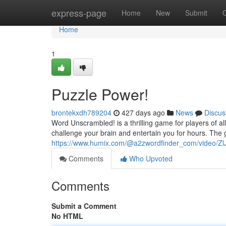
Home
express-page
Home
New
Submit
Home
1
Puzzle Power!
brontekxdh789204
427 days ago
News
Discus
Word Unscrambled! is a thrilling game for players of a
challenge your brain and entertain you for hours. The 
https://www.humix.com/@a2zwordfinder_com/video/Zl
Comments
Who Upvoted
Comments
Submit a Comment
No HTML