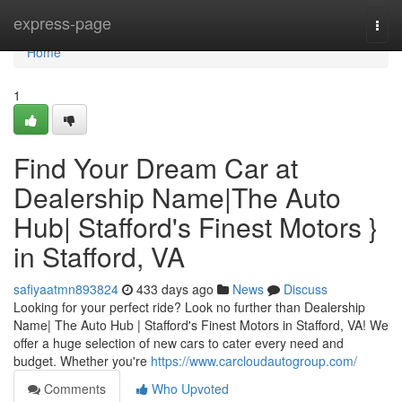
Home
express-page
Togg
navi
Home
1
Find Your Dream Car at
Dealership Name|The Auto
Hub| Stafford's Finest Motors }
in Stafford, VA
safiyaatmn893824
433 days ago
News
Discuss
Looking for your perfect ride? Look no further than Dealership
Name| The Auto Hub | Stafford's Finest Motors in Stafford, VA! We
offer a huge selection of new cars to cater every need and
budget. Whether you're
https://www.carcloudautogroup.com/
Comments
Who Upvoted