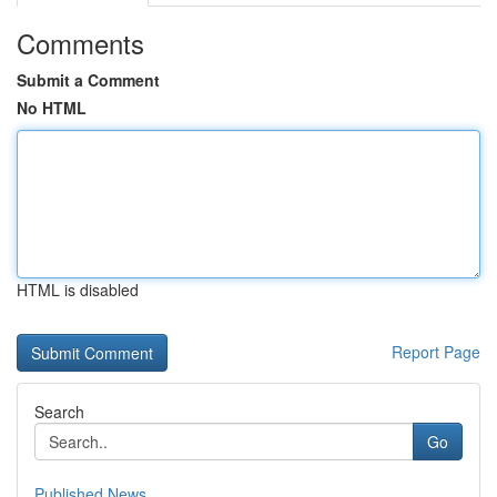
Comments
Submit a Comment
No HTML
HTML is disabled
Report Page
Search
Go
Published News