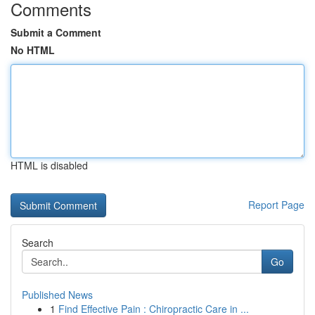
Comments
Submit a Comment
No HTML
HTML is disabled
Report Page
Search
Go
Published News
1
Find Effective Pain : Chiropractic Care in ...