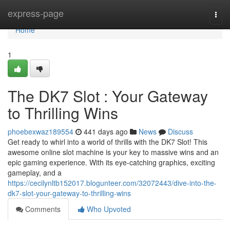
Home
express-page
Togg
navi
Home
1
The DK7 Slot : Your Gateway
to Thrilling Wins
phoebexwaz189554
441 days ago
News
Discuss
Get ready to whirl into a world of thrills with the DK7 Slot! This
awesome online slot machine is your key to massive wins and an
epic gaming experience. With its eye-catching graphics, exciting
gameplay, and a
https://cecilynltb152017.blogunteer.com/32072443/dive-into-the-
dk7-slot-your-gateway-to-thrilling-wins
Comments
Who Upvoted