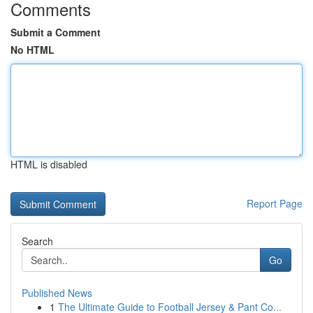
Comments
Submit a Comment
No HTML
HTML is disabled
Report Page
Search
Go
Published News
1
The Ultimate Guide to Football Jersey & Pant Co...