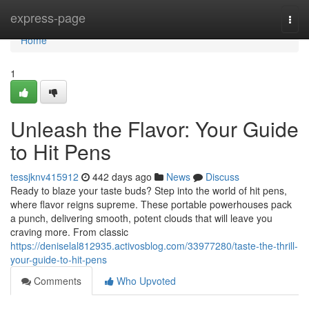
Home
express-page
Togg
navi
Home
1
Unleash the Flavor: Your Guide
to Hit Pens
tessjknv415912
442 days ago
News
Discuss
Ready to blaze your taste buds? Step into the world of hit pens,
where flavor reigns supreme. These portable powerhouses pack
a punch, delivering smooth, potent clouds that will leave you
craving more. From classic
https://deniselal812935.activosblog.com/33977280/taste-the-thrill-
your-guide-to-hit-pens
Comments
Who Upvoted