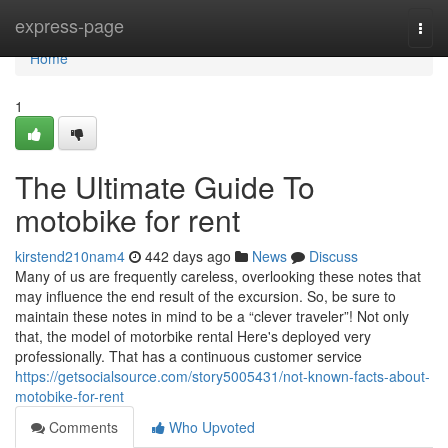
Home
express-page
Togg
navi
Home
1
The Ultimate Guide To
motobike for rent
kirstend210nam4
442 days ago
News
Discuss
Many of us are frequently careless, overlooking these notes that
may influence the end result of the excursion. So, be sure to
maintain these notes in mind to be a “clever traveler”! Not only
that, the model of motorbike rental Here's deployed very
professionally. That has a continuous customer service
https://getsocialsource.com/story5005431/not-known-facts-about-
motobike-for-rent
Comments
Who Upvoted