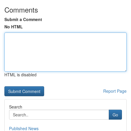
Comments
Submit a Comment
No HTML
HTML is disabled
Report Page
Search
Go
Published News