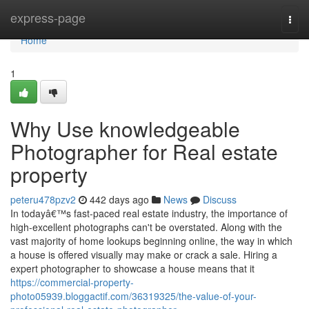
Home
express-page
Togg
navi
Home
1
Why Use knowledgeable
Photographer for Real estate
property
peteru478pzv2
442 days ago
News
Discuss
In todayâ€™s fast-paced real estate industry, the importance of
high-excellent photographs can't be overstated. Along with the
vast majority of home lookups beginning online, the way in which
a house is offered visually may make or crack a sale. Hiring a
expert photographer to showcase a house means that it
https://commercial-property-
photo05939.bloggactif.com/36319325/the-value-of-your-