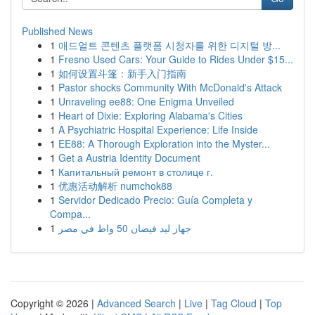
Published News
1
애드얼트 콘텐츠 플랫폼 시청자를 위한 디지털 방...
1
Fresno Used Cars: Your Guide to Rides Under $15...
1
如何设置斗篷：新手入门指南
1
Pastor shocks Community With McDonald's Attack
1
Unraveling ee88: One Enigma Unveiled
1
Heart of Dixie: Exploring Alabama's Cities
1
A Psychiatric Hospital Experience: Life Inside
1
EE88: A Thorough Exploration into the Myster...
1
Get a Austria Identity Document
1
Капитальный ремонт в столице г.
1
优惠活动解析 numchok88
1
Servidor Dedicado Precio: Guía Completa y
Compa...
1
جهاز ليد فيضان 50 واط في مصر
Copyright © 2026 |
Advanced Search
|
Live
|
Tag Cloud
|
Top