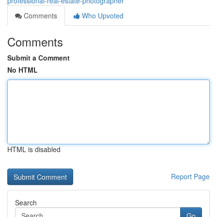
professional-real-estate-photographer
Comments
Who Upvoted
Comments
Submit a Comment
No HTML
HTML is disabled
Report Page
Search
Go