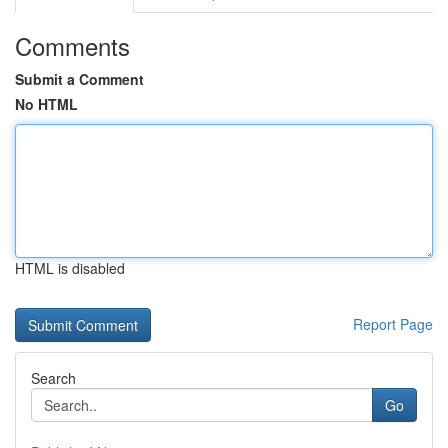
Comments
Submit a Comment
No HTML
HTML is disabled
Report Page
Search
Go