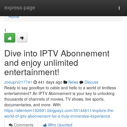
Home
express-page
Togg
navi
Home
1
Dive into IPTV Abonnement
and enjoy unlimited
entertainment!
zoeuprv217741
441 days ago
News
Discuss
Ready to say goodbye to cable and hello to a world of limitless
entertainment? An IPTV Abonnement is your key to unlocking
thousands of channels of movies, TV shows, live sports,
documentaries, and more. With
https://allenteim182691.blogpayz.com/35144611/explore-the-
world-of-iptv-abonnement-for-a-truly-immersive-experience
Comments
Who Upvoted