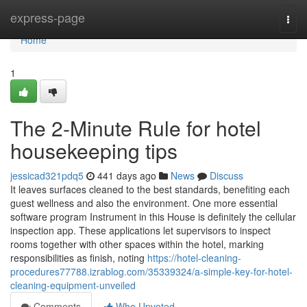
Home
express-page
Togg
navi
Home
1
The 2-Minute Rule for hotel
housekeeping tips
jessicad321pdq5
441 days ago
News
Discuss
It leaves surfaces cleaned to the best standards, benefiting each
guest wellness and also the environment. One more essential
software program Instrument in this House is definitely the cellular
inspection app. These applications let supervisors to inspect
rooms together with other spaces within the hotel, marking
responsibilities as finish, noting
https://hotel-cleaning-
procedures77788.izrablog.com/35339324/a-simple-key-for-hotel-
cleaning-equipment-unveiled
Comments
Who Upvoted