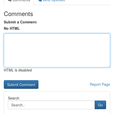
Comments
Submit a Comment
No HTML
HTML is disabled
Report Page
Search
Go