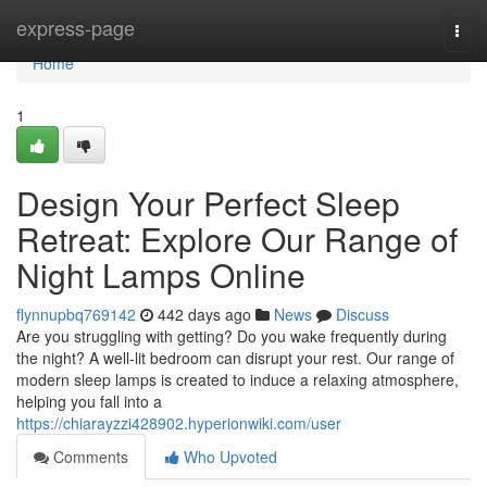
Home
express-page
Togg
navi
Home
1
Design Your Perfect Sleep
Retreat: Explore Our Range of
Night Lamps Online
flynnupbq769142
442 days ago
News
Discuss
Are you struggling with getting? Do you wake frequently during
the night? A well-lit bedroom can disrupt your rest. Our range of
modern sleep lamps is created to induce a relaxing atmosphere,
helping you fall into a
https://chiarayzzi428902.hyperionwiki.com/user
Comments
Who Upvoted