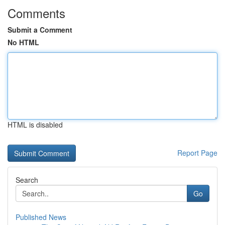
Comments
Submit a Comment
No HTML
HTML is disabled
Report Page
Search
Go
Published News