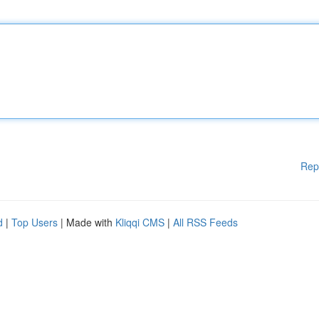
Rep
d
|
Top Users
| Made with
Kliqqi CMS
|
All RSS Feeds