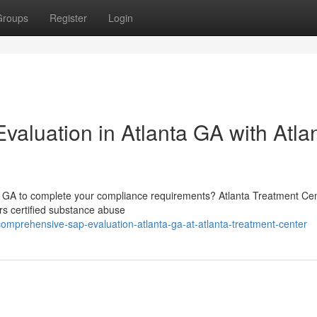
Groups
Register
Login
aluation in Atlanta GA with Atla
ta GA to complete your compliance requirements? Atlanta Treatment Cen
rs certified substance abuse
omprehensive-sap-evaluation-atlanta-ga-at-atlanta-treatment-center