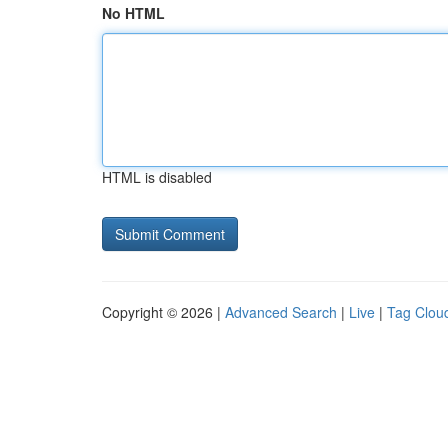
No HTML
HTML is disabled
Copyright © 2026 |
Advanced Search
|
Live
|
Tag Clou