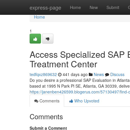
Home
express-page
Home
New
Submit
Home
1
Access Specialized SAP Ev
Treatment Center
tedfqxz869632
441 days ago
News
Discuss
Do you desire a professional SAP Evaluation in Atlan
based at 1995 N Park Pl SE, Atlanta, GA 30339, delive
https://janenben426599.blogerus.com/57130497/find-c
Comments
Who Upvoted
Comments
Submit a Comment