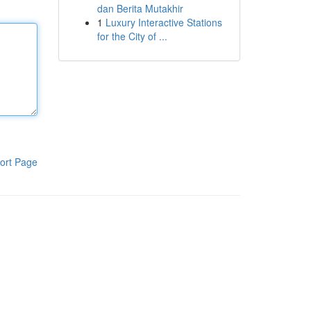
dan Berita Mutakhir
1
Luxury Interactive Stations
for the City of ...
ort Page