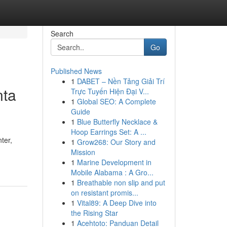
Search
Go
Published News
1
DABET – Nền Tảng Giải Trí
nta
Trực Tuyến Hiện Đại V...
1
Global SEO: A Complete
Guide
1
Blue Butterfly Necklace &
Hoop Earrings Set: A ...
ter,
1
Grow268: Our Story and
Mission
1
Marine Development in
Mobile Alabama : A Gro...
1
Breathable non slip and put
on resistant promis...
1
Vital89: A Deep Dive into
the Rising Star
1
Acehtoto: Panduan Detail