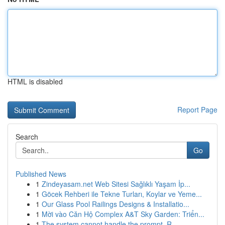
HTML is disabled
Report Page
Search
Go
Published News
1
Zindeyasam.net Web Sitesi Sağlıklı Yaşam İp...
1
Göcek Rehberi ile Tekne Turları, Koylar ve Yeme...
1
Our Glass Pool Railings Designs & Installatio...
1
Mời vào Căn Hộ Complex A&T Sky Garden: Triển...
1
The system cannot handle the prompt. R...