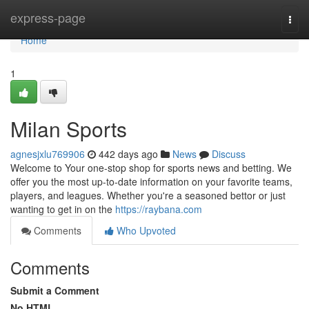
Home
express-page
Togg
navi
Home
1
Milan Sports
agnesjxlu769906
442 days ago
News
Discuss
Welcome to Your one-stop shop for sports news and betting. We
offer you the most up-to-date information on your favorite teams,
players, and leagues. Whether you're a seasoned bettor or just
wanting to get in on the
https://raybana.com
Comments
Who Upvoted
Comments
Submit a Comment
No HTML