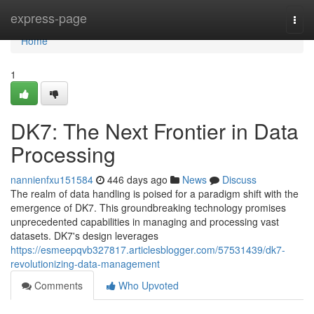
Home
express-page
Togg
navi
Home
1
DK7: The Next Frontier in Data
Processing
nannienfxu151584
446 days ago
News
Discuss
The realm of data handling is poised for a paradigm shift with the
emergence of DK7. This groundbreaking technology promises
unprecedented capabilities in managing and processing vast
datasets. DK7's design leverages
https://esmeepqvb327817.articlesblogger.com/57531439/dk7-
revolutionizing-data-management
Comments
Who Upvoted