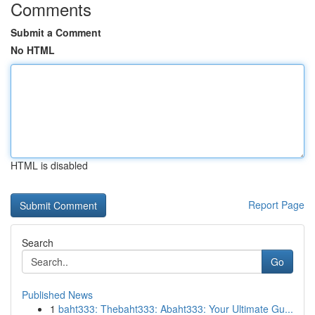
Comments
Submit a Comment
No HTML
HTML is disabled
Report Page
Search
Go
Published News
1
baht333: Thebaht333: Abaht333: Your Ultimate Gu...