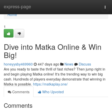
Home
express-page
Togg
navi
Home
1
Dive into Matka Online & Win
Big!
honeyysby469960
447 days ago
News
Discuss
Are you ready to taste the thrill of fast riches? Then jump right in
and begin playing Matka online! It's the trending way to win big
cash. Hundreds of players everyday demonstrate that winning in
Matka is possible.
https://matkaplay.one/
Comments
Who Upvoted
Comments