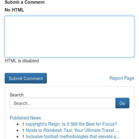
Submit a Comment
No HTML
HTML is disabled
Report Page
Search
Go
Published News
1
copyright's Reign: Is It Still the Best for Focus?
1
Noida to Rishikesh Taxi: Your Ultimate Travel ...
1
Inclusive football methodologies that elevate s...