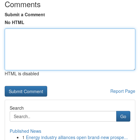
Comments
Submit a Comment
No HTML
HTML is disabled
Report Page
Search
Go
Published News
1
Energy industry alliances open brand-new prospe...