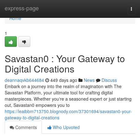
Home
express-page
Togg
navi
Home
1
Savastan0 : Your Gateway to
Digital Creations
deannaqvkb644684
449 days ago
News
Discuss
Embark on a journey into the realm of imagination with The
Savastan Platform, your ultimate tool for crafting digital
masterpieces. Whether you're a seasoned expert or just starting
out, Savastan0 empowers you to
https://leaibbm713750.blognody.com/37301694/savastan0-your-
gateway-to-digital-creations
Comments
Who Upvoted