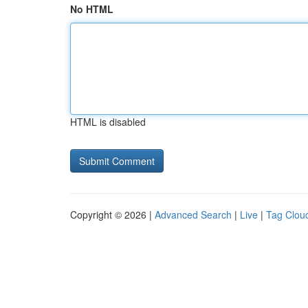
No HTML
HTML is disabled
Copyright © 2026 |
Advanced Search
|
Live
|
Tag Clou