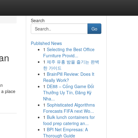
Search
Go
Published News
1
Selecting the Best Office
ian
Furniture Provid...
1
제주 유흥 밤을 즐기는 완벽
한 가이드
1
BrainPill Review: Does It
Really Work?
an
1
DE88 – Cổng Game Đổi
, a place
Thưởng Uy Tín, Đăng Ký
Nha...
1
Sophisticated Algorithms
Forecasts FIFA next Wo...
1
Bulk lunch containers for
food prep catering an...
1
BPI Net Empresas: A
Thorough Guide