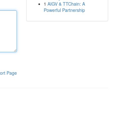
1
AIGV & TTChain: A
Powerful Partnership
ort Page