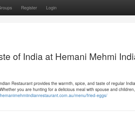
Groups
Register
Login
ste of India at Hemani Mehmi Ind
dian Restaurant provides the warmth, spice, and taste of regular Indi
ng. Whether you are hunting for a delicious meal with spouse and children
//hemanimehmiindianrestaurant.com.au/menu/fried-eggs/