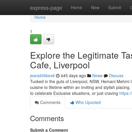
Home
express-page
Home
New
Submit
Home
1
Explore the Legitimate Ta
Cafe, Liverpool
jeanj406kex6
445 days ago
News
Discuss
Tucked in the guts of Liverpool, NSW, Hemani Mehmi In
cuisine to lifetime within an inviting and stylish placi
to celebrate Exclusive situations, or just craving
https:
Comments
Who Upvoted
Comments
Submit a Comment