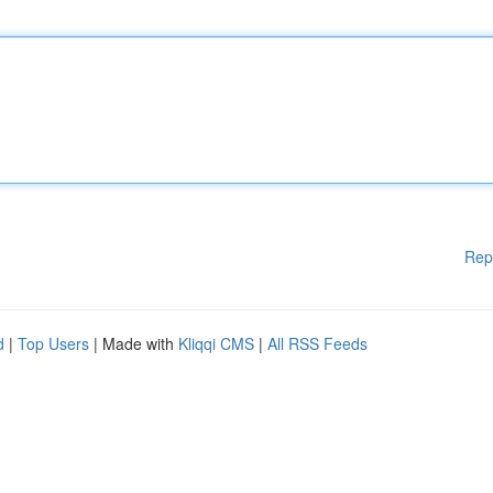
Rep
d
|
Top Users
| Made with
Kliqqi CMS
|
All RSS Feeds