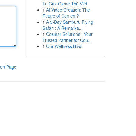
Trí Của Game Thủ Việt
1
AI Video Creation: The
Future of Content?
1
A 3-Day Samburu Flying
Safari : A Remarka...
1
Cosmar Solutions : Your
Trusted Partner for Con...
1
Our Wellness Blvd.
ort Page