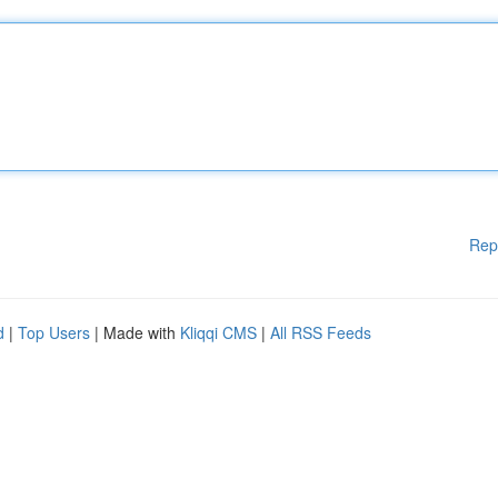
Rep
d
|
Top Users
| Made with
Kliqqi CMS
|
All RSS Feeds