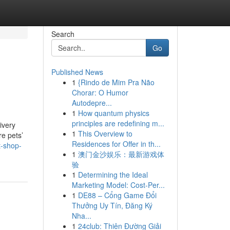
Search
Go
Published News
1
{Rindo de Mim Pra Não
Chorar: O Humor
Autodepre...
1
How quantum physics
principles are redefining m...
ivery
1
This Overview to
re pets’
Residences for Offer in th...
t-shop-
1
澳门金沙娱乐：最新游戏体
验
1
Determining the Ideal
Marketing Model: Cost-Per...
1
DE88 – Cổng Game Đổi
Thưởng Uy Tín, Đăng Ký
Nha...
1
24club: Thiên Đường Giải