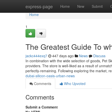
Home
express-page
Home
New
Submit
Home
1
The Greatest Guide To wh
jackc444exq7
447 days ago
News
Discuss
In combination with the wide selection of goods, Pet Sk
providers. The store is well-liked as a result of unma
perfectly-remaining. Following exploring the market, 
dubai-silicon-oasis-urban-news
Comments
Who Upvoted
Comments
Submit a Comment