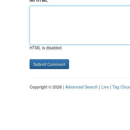
No HTML
HTML is disabled
Copyright © 2026 |
Advanced Search
|
Live
|
Tag Clou