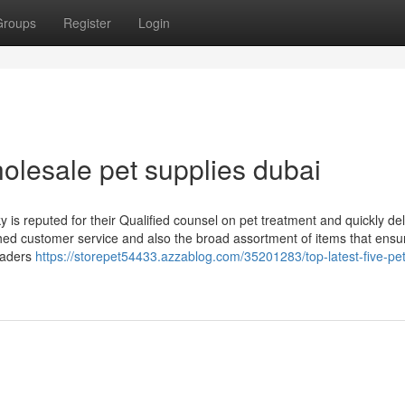
Groups
Register
Login
olesale pet supplies dubai
y is reputed for their Qualified counsel on pet treatment and quickly del
tched customer service and also the broad assortment of items that ensu
readers
https://storepet54433.azzablog.com/35201283/top-latest-five-pe