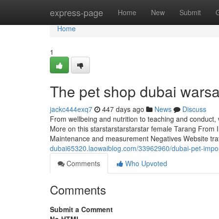
Home
express-page
Home
New
Submit
Home
1
The pet shop dubai warsa
jackc444exq7
447 days ago
News
Discuss
From wellbeing and nutrition to teaching and conduct,
More on this starstarstarstarstar female Tarang From In
Maintenance and measurement Negatives Website traffi
dubai65320.laowaiblog.com/33962960/dubai-pet-impor
Comments
Who Upvoted
Comments
Submit a Comment