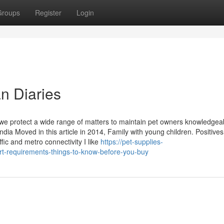
Groups
Register
Login
n Diaries
 we protect a wide range of matters to maintain pet owners knowledgea
dia Moved in this article in 2014, Family with young children. Positives
c and metro connectivity I like
https://pet-supplies-
t-requirements-things-to-know-before-you-buy