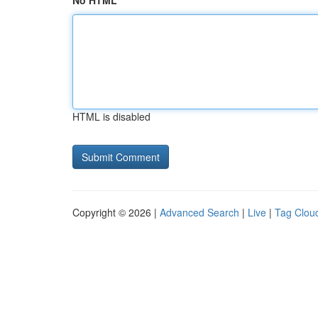
No HTML
HTML is disabled
Copyright © 2026 |
Advanced Search
|
Live
|
Tag Clou