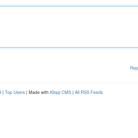
Rep
d
|
Top Users
| Made with
Kliqqi CMS
|
All RSS Feeds