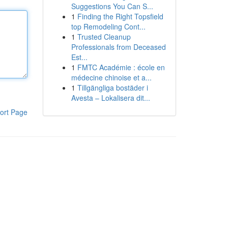
Suggestions You Can S...
1
Finding the Right Topsfield
top Remodeling Cont...
1
Trusted Cleanup
Professionals from Deceased
Est...
1
FMTC Académie : école en
médecine chinoise et a...
1
Tillgängliga bostäder i
Avesta – Lokalisera dit...
ort Page