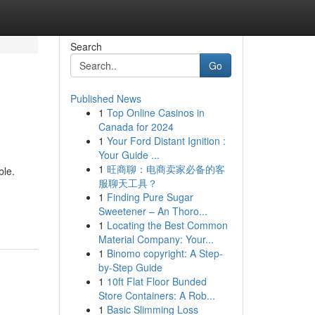
Search
Go
Published News
1
Top Online Casinos in
Canada for 2024
1
Your Ford Distant Ignition :
Your Guide ...
1
旺商聊：电商卖家必备的客
ble.
服聊天工具？
1
Finding Pure Sugar
Sweetener – An Thoro...
1
Locating the Best Common
Material Company: Your...
1
Binomo copyright: A Step-
by-Step Guide
1
10ft Flat Floor Bunded
Store Containers: A Rob...
1
Basic Slimming Loss