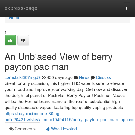
Home
express-page
Togg
navi
Home
1
An Unbiased View of berry
payton pac man
cornstalki307mgd9
450 days ago
News
Discuss
Great for any occasion, this higher-THC vape is sure to elevate
your mood and improve your working day. Get now and discover
the delightful planet of PackMan Berry Payton! Packman Vapes
will be the Formal brand name at the rear of substantial-high
quality disposable vapes, featuring top quality vaping products
https://buy-roxicodone-30mg-
onlin20421.wikievia.com/10494115/berry_payton_pac_man_options
Comments
Who Upvoted