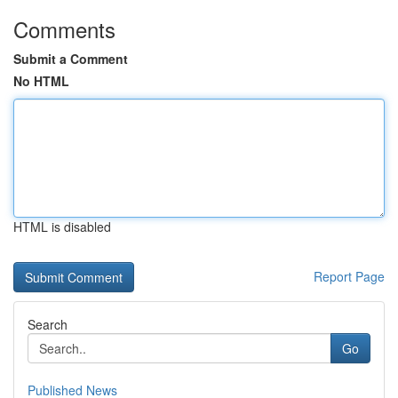
Comments
Submit a Comment
No HTML
HTML is disabled
Report Page
Search
Go
Published News