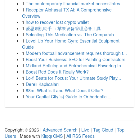
1
The contemporary financial market necessitates ...
1
Receptor Alphasat TX AI: A Comprehensive
Overview
1
how to recover lost crypto wallet
1
爱思刷机助手 ：苹果设备管理必备工具
1
Selecting This Medication vs. The Comparab...
1
Level Up Your Home Gym: Essential Equipment
Guide
1
Modern football advancement requires thorough t...
1
Boost Your Business: SEO for Painting Contractors
1
Midland Refining and Petrochemical Powering In...
1
Boost Red Does It Really Work?
1
Lo-fi Beats for Focus: Your Ultimate Study Play...
1
Dereli Kaplıcaları
1
88m: What is it and What Does it Offer?
1
Your Capital City 's} Guide to Orthodontic ...
Copyright © 2026 |
Advanced Search
|
Live
|
Tag Cloud
|
Top
Users
| Made with
Kliqqi CMS
|
All RSS Feeds