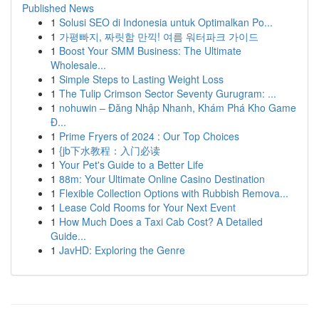
Published News
1
Solusi SEO di Indonesia untuk Optimalkan Po...
1
가평빠지, 짜릿함 만끽! 여름 워터파크 가이드
1
Boost Your SMM Business: The Ultimate
Wholesale...
1
Simple Steps to Lasting Weight Loss
1
The Tulip Crimson Sector Seventy Gurugram: ...
1
nohuwin – Đăng Nhập Nhanh, Khám Phá Kho Game
Đ...
1
Prime Fryers of 2024 : Our Top Choices
1
{jb下水教程：入门必读
1
Your Pet's Guide to a Better Life
1
88m: Your Ultimate Online Casino Destination
1
Flexible Collection Options with Rubbish Remova...
1
Lease Cold Rooms for Your Next Event
1
How Much Does a Taxi Cab Cost? A Detailed
Guide...
1
JavHD: Exploring the Genre