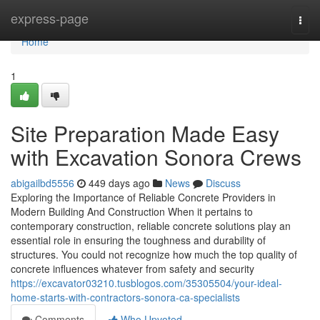
Home
express-page
Togg
navi
Home
1
Site Preparation Made Easy
with Excavation Sonora Crews
abigailbd5556
449 days ago
News
Discuss
Exploring the Importance of Reliable Concrete Providers in
Modern Building And Construction When it pertains to
contemporary construction, reliable concrete solutions play an
essential role in ensuring the toughness and durability of
structures. You could not recognize how much the top quality of
concrete influences whatever from safety and security
https://excavator03210.tusblogos.com/35305504/your-ideal-
home-starts-with-contractors-sonora-ca-specialists
Comments
Who Upvoted