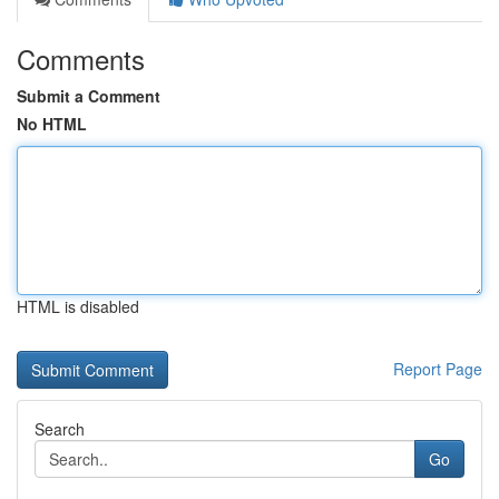
Comments
Submit a Comment
No HTML
HTML is disabled
Report Page
Search
Go