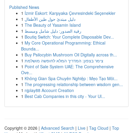
Published News
1
İzmir Eskort: Karşıyaka Çevresindeki Seçenekler
1
دليل مبتدئ حول طين الأطفال
1
The Beauty of Yasamin Island
1
رقية الصدور: دليل شامل ومبسط
1
Boutiq Switch: Your Complete Disposable Dev...
1
My Core Operational Programming: Ethical
Bounda...
1
Buy Psilocybin Mushroom Oil Digitally across th...
1
צימר בצפון: המדריך המלא לחופשה מושלמת
1
Point of Sale System UAE: The Comprehensive
Ove...
1
Không Gian Spa Chuyên Nghiệp : Mẹo Tạo Môi...
1
The progressing relationship between wisdom gen...
1
njplay88 Account Creation
1
Best Cab Companies in this city - Your Ul...
Copyright © 2026 |
Advanced Search
|
Live
|
Tag Cloud
|
Top