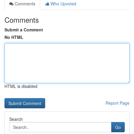
Comments
Who Upvoted
Comments
Submit a Comment
No HTML
HTML is disabled
Report Page
Search
Go