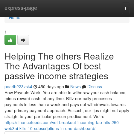
Home
express-page
Togg
navi
Home
1
Helping The others Realize
The Advantages Of best
passive income strategies
pearlb223zsk4
450 days ago
News
Discuss
How Payouts Work: You are able to withdraw your cash balance,
minus reward cash, at any time. Blitz normally processes
payments in less than a week and pays out withdrawals towards
your primary payment approach. As such, our tips might not apply
straight to your particular person predicament. We're
https://financefeeds.com/vet-breakout-incoming-tao-hits-250-
web3ai-kills-10-subscriptions-in-one-dashboard/