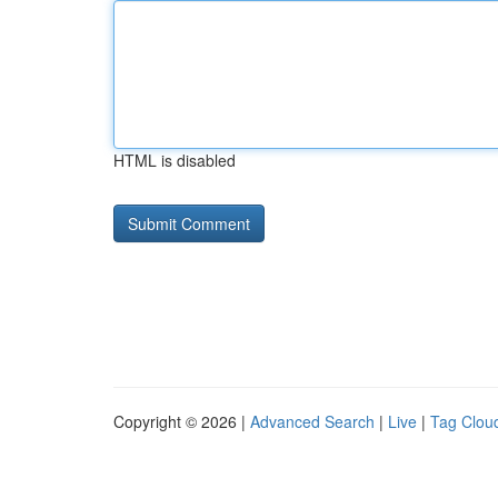
HTML is disabled
Copyright © 2026 |
Advanced Search
|
Live
|
Tag Clou