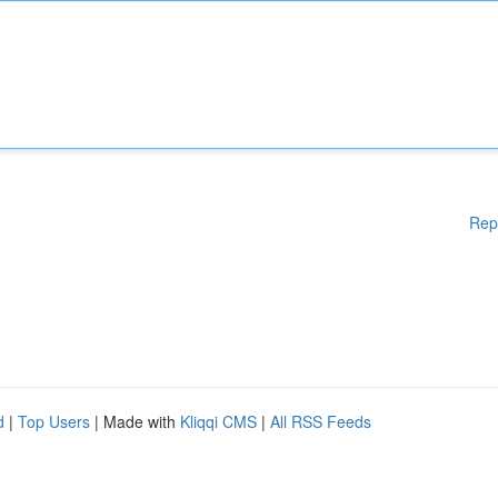
Rep
d
|
Top Users
| Made with
Kliqqi CMS
|
All RSS Feeds