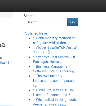
Search
Go
Published News
1
Contemporary methods to
na
safeguard wildlife thro...
1
เว็บไซต์ช้อนเงิน789 เว็บไซต์
ที่ท่าน จำเป็...
1
Sydney's Best Festive Gift
ic
Packages: Holida...
bask-in-
1
Business Management
Software Pricing: A thoroug...
1
The revolutionary
landscape of contemporary
com...
1
Hayati Pro Max Plus: The
Ultimate Enhancement ?
1
Why tactical thinking needs
deeper analysis pas...