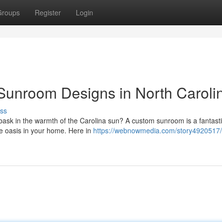
Groups
Register
Login
Sunroom Designs in North Caroli
ss
ask in the warmth of the Carolina sun? A custom sunroom is a fantast
que oasis in your home. Here in
https://webnowmedia.com/story4920517/