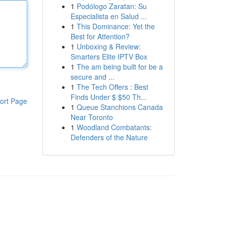
1
Podólogo Zaratan: Su
Especialista en Salud ...
1
This Dominance: Yet the
Best for Attention?
1
Unboxing & Review:
Smarters Elite IPTV Box
1
The am being built for be a
secure and ...
1
The Tech Offers : Best
Finds Under $ $50 Th...
ort Page
1
Queue Stanchions Canada
Near Toronto
1
Woodland Combatants:
Defenders of the Nature