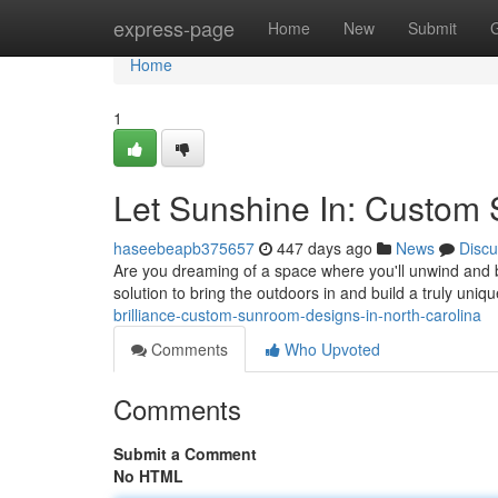
Home
express-page
Home
New
Submit
Home
1
Let Sunshine In: Custom 
haseebeapb375657
447 days ago
News
Discu
Are you dreaming of a space where you'll unwind and b
solution to bring the outdoors in and build a truly uni
brilliance-custom-sunroom-designs-in-north-carolina
Comments
Who Upvoted
Comments
Submit a Comment
No HTML