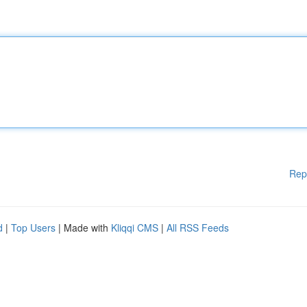
Rep
d
|
Top Users
| Made with
Kliqqi CMS
|
All RSS Feeds