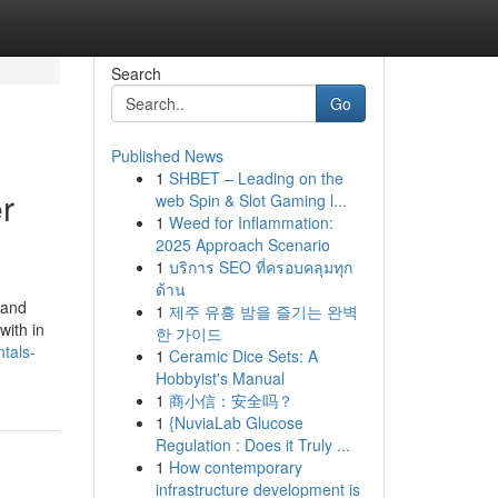
Search
Go
Published News
1
SHBET – Leading on the
r
web Spin & Slot Gaming l...
1
Weed for Inflammation:
2025 Approach Scenario
1
บริการ SEO ที่ครอบคลุมทุก
ด้าน
land
1
제주 유흥 밤을 즐기는 완벽
with in
한 가이드
tals-
1
Ceramic Dice Sets: A
Hobbyist's Manual
1
商小信：安全吗？
1
{NuviaLab Glucose
Regulation : Does it Truly ...
1
How contemporary
infrastructure development is