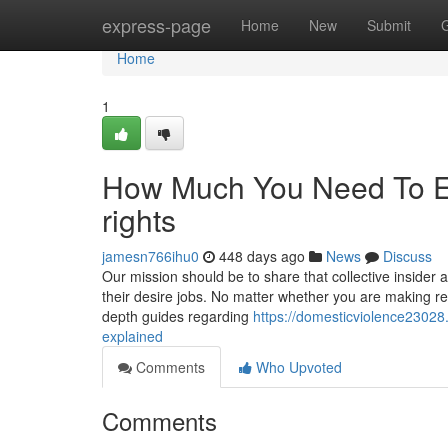
Home
express-page
Home
New
Submit
Home
1
How Much You Need To Exp
rights
jamesn766ihu0
448 days ago
News
Discuss
Our mission should be to share that collective insider
their desire jobs. No matter whether you are making read
depth guides regarding
https://domesticviolence2302
explained
Comments
Who Upvoted
Comments