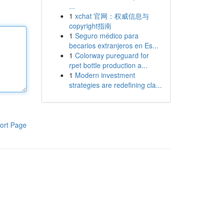
...
1
xchat 官网：权威信息与
copyright指南
1
Seguro médico para
becarios extranjeros en Es...
1
Colorway pureguard for
rpet bottle production a...
1
Modern investment
strategies are redefining cla...
ort Page