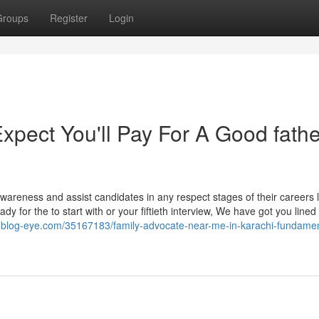
Groups
Register
Login
ect You'll Pay For A Good fathe
 awareness and assist candidates in any respect stages of their careers 
y for the to start with or your fiftieth interview, We have got you lined 
8.blog-eye.com/35167183/family-advocate-near-me-in-karachi-fundamen