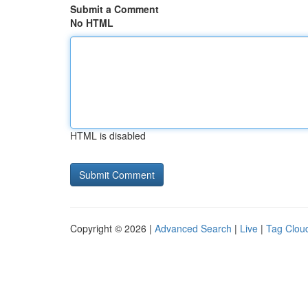
Submit a Comment
No HTML
HTML is disabled
Copyright © 2026 |
Advanced Search
|
Live
|
Tag Clou