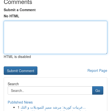
Comments
Submit a Comment
No HTML
HTML is disabled
Report Page
Search
Go
Published News
1
عربيات كورية: مرشد مميز للموديلات و التك...