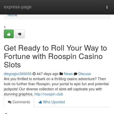
Home
express-page
Togg
navi
Home
1
Get Ready to Roll Your Way to
Fortune with Roospin Casino
Slots
diegoqjoc366655
447 days ago
News
Discuss
Are you thrilled to embark on a thrilling casino adventure? Then
look no further than Roospin, your portal to epic fun and potential
jackpots! Our diverse collection of slots will captivate you with
stunning graphics,
http://roospin.club
Comments
Who Upvoted