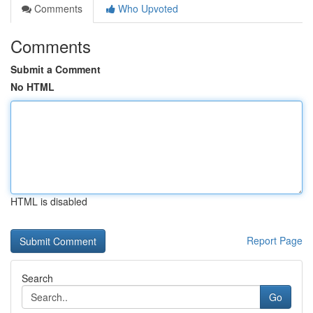
Comments
Who Upvoted
Comments
Submit a Comment
No HTML
HTML is disabled
Report Page
Search
Go