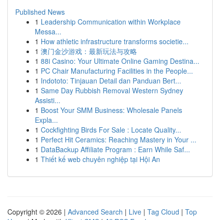
Published News
1
Leadership Communication within Workplace
Messa...
1
How athletic infrastructure transforms societie...
1
澳门金沙游戏：最新玩法与攻略
1
88i Casino: Your Ultimate Online Gaming Destina...
1
PC Chair Manufacturing Facilities in the People...
1
Indototo: Tinjauan Detail dan Panduan Bert...
1
Same Day Rubbish Removal Western Sydney
Assisti...
1
Boost Your SMM Business: Wholesale Panels
Expla...
1
Cockfighting Birds For Sale : Locate Quality...
1
Perfect Hit Ceramics: Reaching Mastery in Your ...
1
DataBackup Affiliate Program : Earn While Saf...
1
Thiết kế web chuyên nghiệp tại Hội An
Copyright © 2026 |
Advanced Search
|
Live
|
Tag Cloud
|
Top