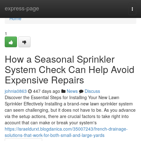
Home
express-page
Togg
navi
Home
1
How a Seasonal Sprinkler
System Check Can Help Avoid
Expensive Repairs
johnia0863
447 days ago
News
Discuss
Discover the Essential Steps for Installing Your New Lawn
Sprinkler Effectively Installing a brand-new lawn sprinkler system
can seem challenging, but it does not have to be. As you advance
via the setup actions, there are crucial factors to take right into
account that can make or break your system's
https://israeldurxt.blogdanica.com/35007243/french-drainage-
solutions-that-work-for-both-small-and-large-yards