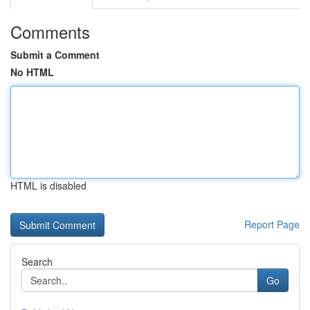
Comments
Submit a Comment
No HTML
HTML is disabled
Report Page
Search
Go