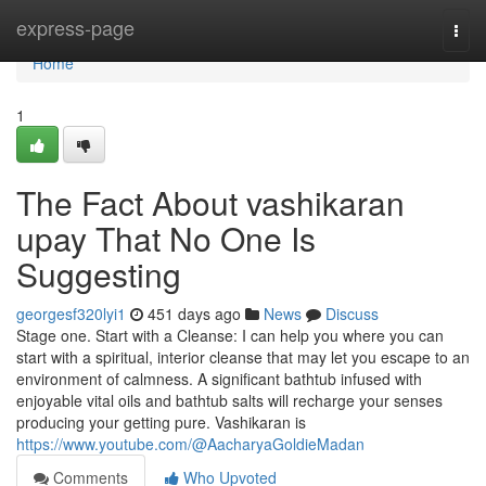
Home
express-page
Togg
navi
Home
1
The Fact About vashikaran
upay That No One Is
Suggesting
georgesf320lyi1
451 days ago
News
Discuss
Stage one. Start with a Cleanse: I can help you where you can
start with a spiritual, interior cleanse that may let you escape to an
environment of calmness. A significant bathtub infused with
enjoyable vital oils and bathtub salts will recharge your senses
producing your getting pure. Vashikaran is
https://www.youtube.com/@AacharyaGoldieMadan
Comments
Who Upvoted