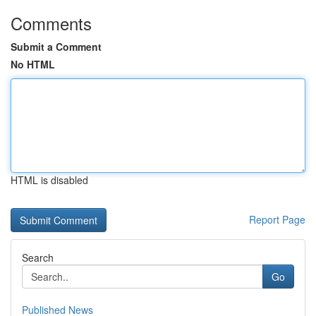
Comments
Submit a Comment
No HTML
HTML is disabled
Report Page
Search
Go
Published News