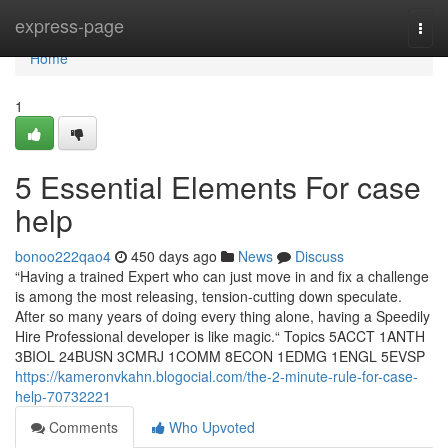
Home
express-page
Togg
navi
Home
1
5 Essential Elements For case
help
bonoo222qao4
450 days ago
News
Discuss
“Having a trained Expert who can just move in and fix a challenge
is among the most releasing, tension-cutting down speculate.
After so many years of doing every thing alone, having a Speedily
Hire Professional developer is like magic.“ Topics 5ACCT 1ANTH
3BIOL 24BUSN 3CMRJ 1COMM 8ECON 1EDMG 1ENGL 5EVSP
https://kameronvkahn.blogocial.com/the-2-minute-rule-for-case-
help-70732221
Comments
Who Upvoted