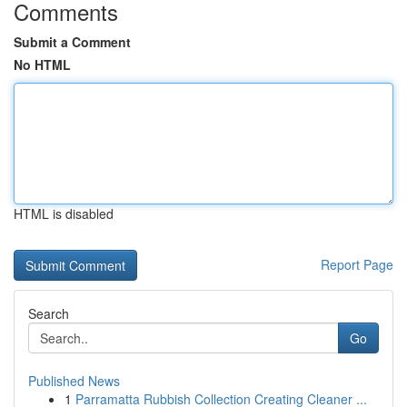
Comments
Submit a Comment
No HTML
HTML is disabled
Report Page
Search
Go
Published News
1
Parramatta Rubbish Collection Creating Cleaner ...