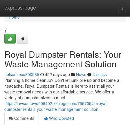
Home
express-page
Togg
navi
Home
1
Royal Dumpster Rentals: Your
Waste Management Solution
nelsonzecu800535
452 days ago
News
Discuss
Planning a home cleanup? Don't let junk pile up and become a
headache. Royal Dumpster Rentals is here to assist all your
waste removal needs with our affordable service. We offer a
variety of dumpster sizes to meet
https://lawsontowo506402.xzblogs.com/75570541/royal-
dumpster-rentals-your-waste-management-solution
Comments
Who Upvoted