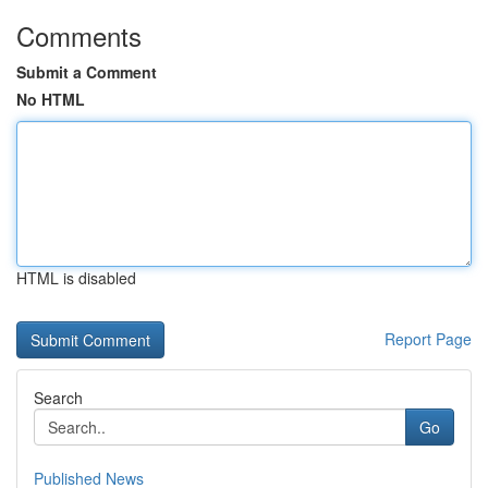
Comments
Submit a Comment
No HTML
HTML is disabled
Report Page
Search
Go
Published News