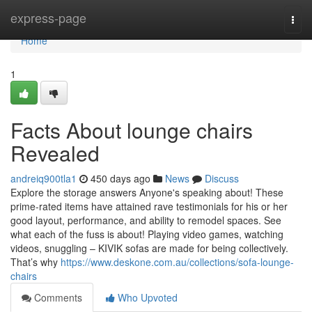
Home
express-page
Togg
navi
Home
1
Facts About lounge chairs
Revealed
andreiq900tla1
450 days ago
News
Discuss
Explore the storage answers Anyone's speaking about! These
prime-rated items have attained rave testimonials for his or her
good layout, performance, and ability to remodel spaces. See
what each of the fuss is about! Playing video games, watching
videos, snuggling – KIVIK sofas are made for being collectively.
That’s why
https://www.deskone.com.au/collections/sofa-lounge-
chairs
Comments
Who Upvoted