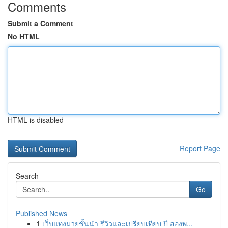
Comments
Submit a Comment
No HTML
HTML is disabled
Report Page
Search
Go
Published News
1
เว็บแทงมวยชั้นนำ รีวิวและเปรียบเทียบ ปี สองพ...