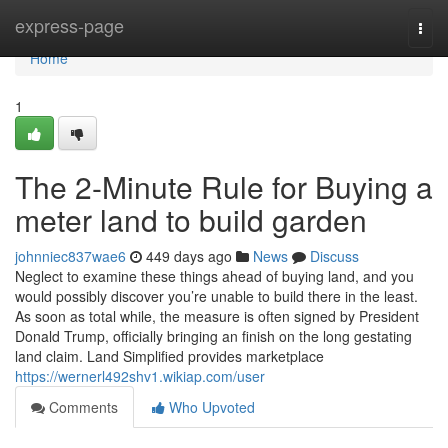
Home
express-page
Togg
navi
Home
1
The 2-Minute Rule for Buying a
meter land to build garden
johnniec837wae6
449 days ago
News
Discuss
Neglect to examine these things ahead of buying land, and you
would possibly discover you’re unable to build there in the least.
As soon as total while, the measure is often signed by President
Donald Trump, officially bringing an finish on the long gestating
land claim. Land Simplified provides marketplace
https://wernerl492shv1.wikiap.com/user
Comments
Who Upvoted